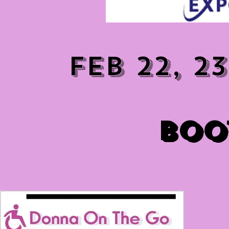
FEB 22, 2
BOO