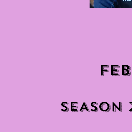
FEB
SEASON 