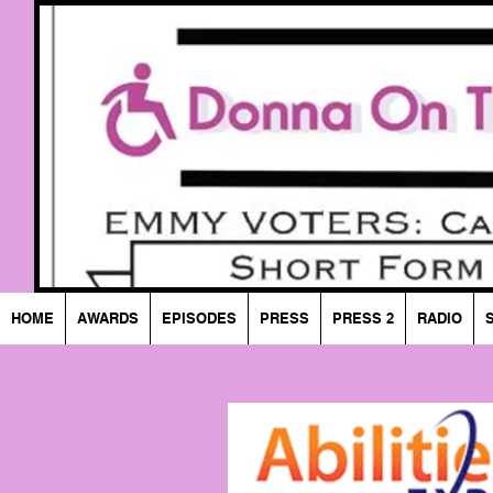
HOME
AWARDS
EPISODES
PRESS
PRESS 2
RADIO