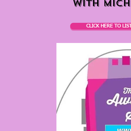
with Mich
CLICK HERE TO LIS