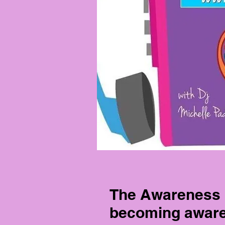
The Awareness 
becoming aware