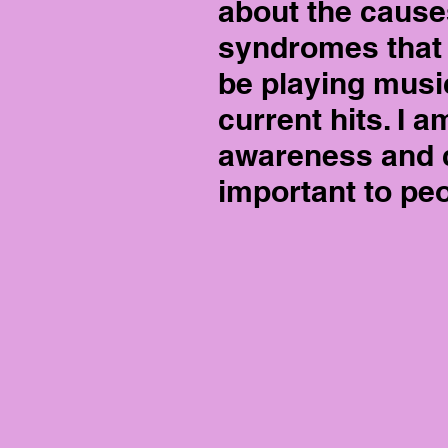
about the causes
syndromes that a
be playing musi
current hits. I 
awareness and c
important to peo