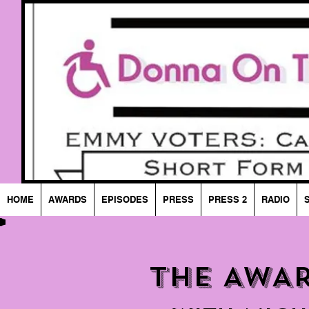
HOME
AWARDS
EPISODES
PRESS
PRESS 2
RADIO
THE AWA