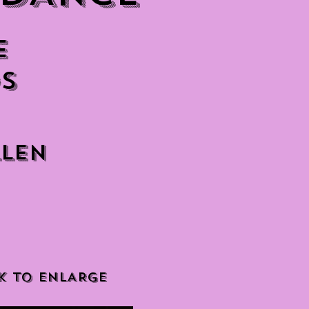
e
s
llen
K TO ENLARGE