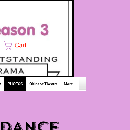
Cart
Y
PHOTOS
Chinese Theatre
More...
 DANCE