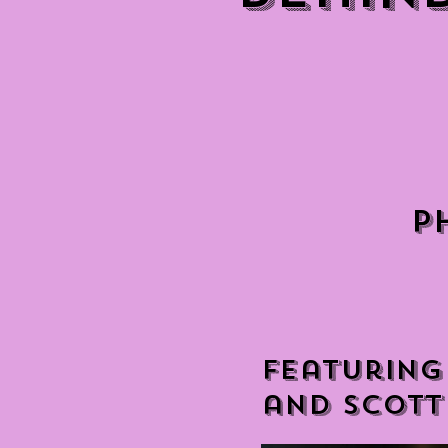
P
Featuring
and Scott