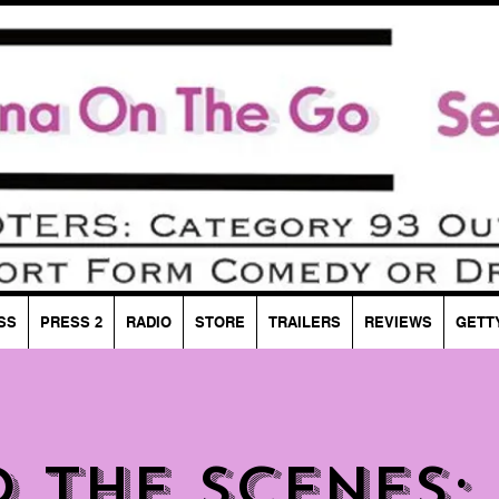
SS
PRESS 2
RADIO
STORE
TRAILERS
REVIEWS
GETT
d the Scenes: