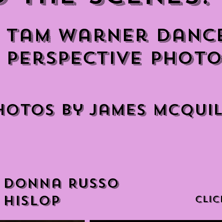
Tam Warner Danc
Perspective Photo
hotos by James McQui
 Donna Russo
 Hislop
CLIC