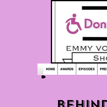
HOME
AWARDS
EPISODES
PRE
Behin