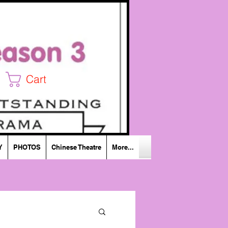
Cart
Y
PHOTOS
Chinese Theatre
More...