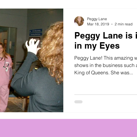
Peggy Lane
Mar 18, 2019
2 min read
Peggy Lane is 
in my Eyes
Peggy Lane! This amazing 
shows in the business such a
King of Queens. She was...