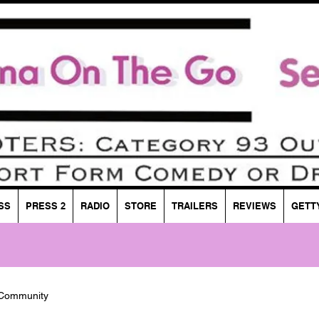
SS
PRESS 2
RADIO
STORE
TRAILERS
REVIEWS
GETT
 Community