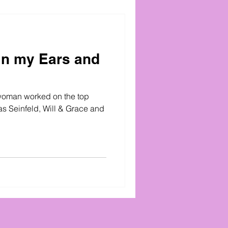
in my Ears and
woman worked on the top
s Seinfeld, Will & Grace and