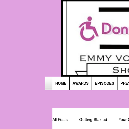
HOME
AWARDS
EPISODES
PRE
All Posts
Getting Started
Your