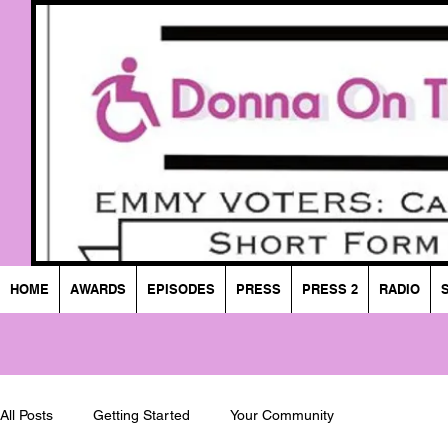
HOME
AWARDS
EPISODES
PRESS
PRESS 2
RADIO
All Posts
Getting Started
Your Community