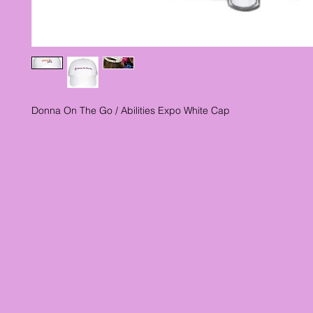
Donna On The Go / Abilities Expo White Cap