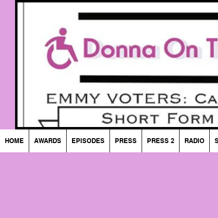
HOME
AWARDS
EPISODES
PRESS
PRESS 2
RADIO