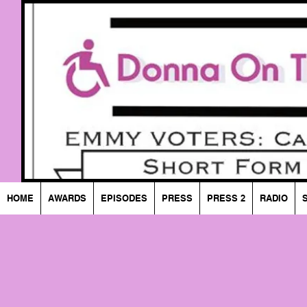
HOME
AWARDS
EPISODES
PRESS
PRESS 2
RADIO