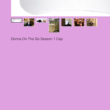
Donna On The Go Season 1 Cap