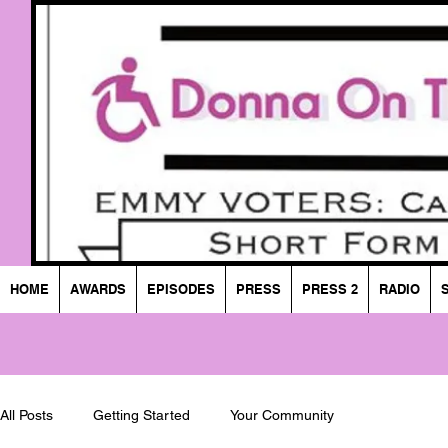
HOME
AWARDS
EPISODES
PRESS
PRESS 2
RADIO
All Posts
Getting Started
Your Community