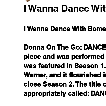
I Wanna Dance Wi
I Wanna Dance With Some
Donna On The Go: DANCE 
piece and was performed a
was featured in Season 1.
Warner, and it flourished i
close Season 2. The title o
appropriately called: DAN