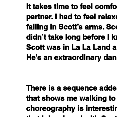
It takes time to feel comf
partner. I had to feel rela
falling in Scott’s arms. Sco
didn’t take long before I 
Scott was in La La Land a
He’s an extraordinary dan
There is a sequence added
that shows me walking to 
choreography is interesti