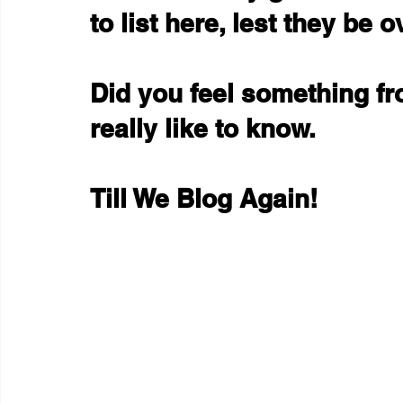
to list here, lest they be
Did you feel something fr
really like to know.
Till We Blog Again!