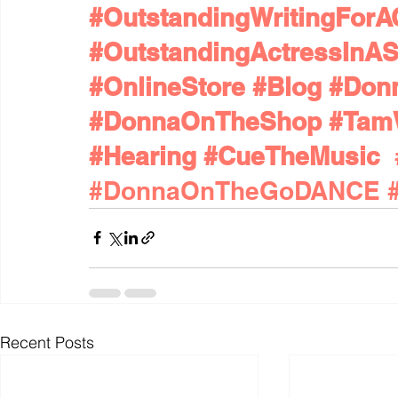
#OutstandingWritingFor
#OutstandingActressInAS
#OnlineStore
#Blog
#Don
#DonnaOnTheShop
#Tam
#Hearing
#CueTheMusic
#DonnaOnTheGoDANCE
Recent Posts