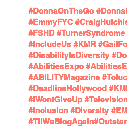
#DonnaOnTheGo
#Donna
#EmmyFYC
#CraigHutchi
#FSHD
#TurnerSyndrome
#IncludeUs
#KMR
#GailF
#DisabilityIsDiversity
#Do
#AbilitiesExpo
#Abilitie
#ABILITYMagazine
#Tolu
#DeadlineHollywood
#KMR
#IWontGiveUp
#Televisi
#Inclusion
#Diversity
#E
#TilWeBlogAgain
#Outsta