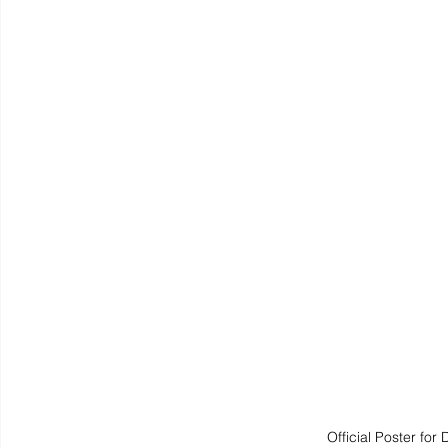
Official Poster f