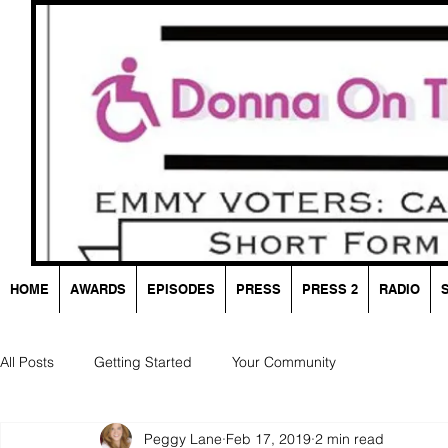
HOME
AWARDS
EPISODES
PRESS
PRESS 2
RADIO
All Posts
Getting Started
Your Community
Peggy Lane
Feb 17, 2019
2 min read