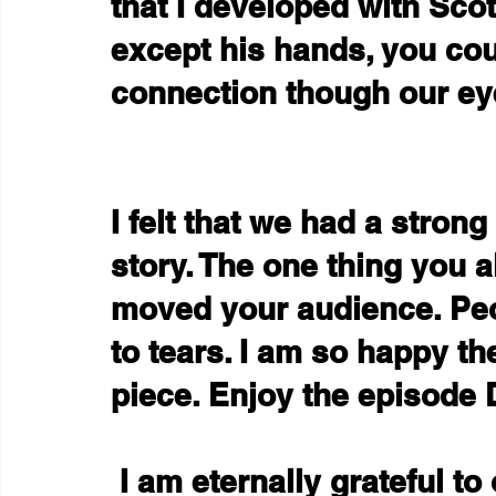
that I developed with Sco
except his hands, you cou
connection though our ey
I felt that we had a stron
story. The one thing you a
moved your audience. Pe
to tears. I am so happy th
piece. Enjoy the episode
 I am eternally grateful to our funders, who I hesitate 