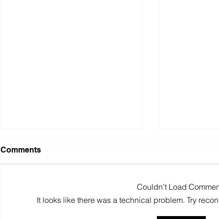
Comments
Couldn’t Load Commen
It looks like there was a technical problem. Try reco